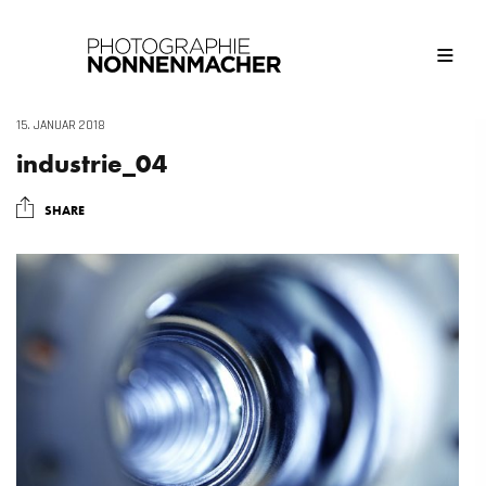
15. JANUAR 2018
industrie_04
SHARE