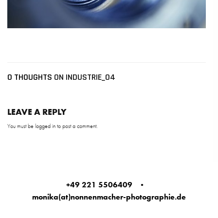
0 THOUGHTS
ON INDUSTRIE_04
LEAVE A REPLY
You must be
logged in
to post a comment.
+49 221 5506409
•
monika(at)nonnenmacher-photographie.de