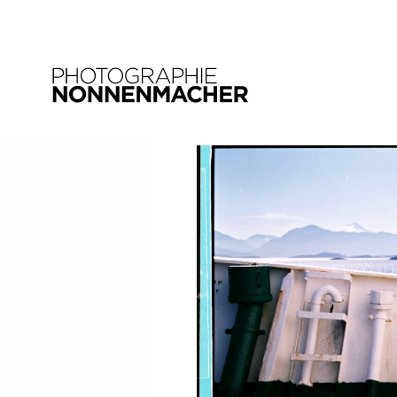
15. JANUAR 2018
landschaft_chile_06
SHARE