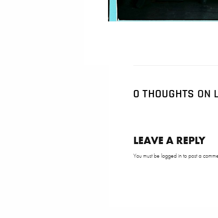
0 THOUGHTS
ON L
LEAVE A REPLY
You must be
logged in
to post a comme