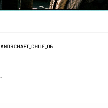
ANDSCHAFT_CHILE_06
nt.