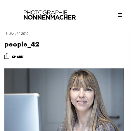
15. JANUAR 2018
people_42
SHARE