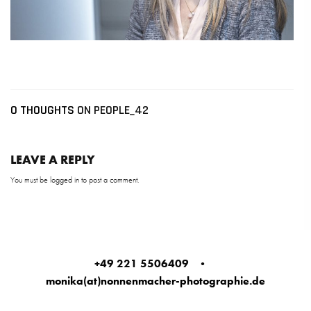
0 THOUGHTS
ON PEOPLE_42
LEAVE A REPLY
You must be
logged in
to post a comment.
+49 221 5506409
•
monika(at)nonnenmacher-photographie.de