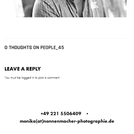
0 THOUGHTS
ON PEOPLE_45
LEAVE A REPLY
You must be
logged in
to post a comment.
+49 221 5506409
•
monika(at)nonnenmacher-photographie.de