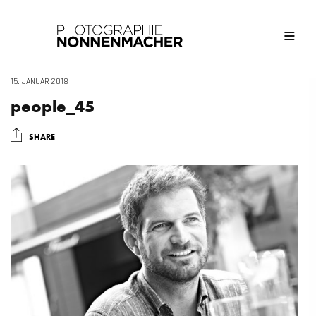
15. JANUAR 2018
people_45
SHARE