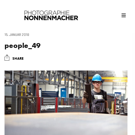
15. JANUAR 2018
people_49
SHARE