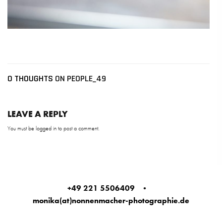
0 THOUGHTS
ON PEOPLE_49
LEAVE A REPLY
You must be
logged in
to post a comment.
+49 221 5506409
•
monika(at)nonnenmacher-photographie.de