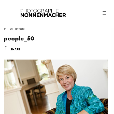
15. JANUAR 2018
people_50
SHARE