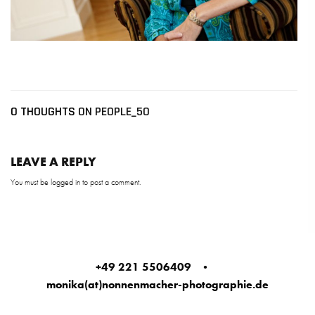
0 THOUGHTS
ON PEOPLE_50
LEAVE A REPLY
You must be
logged in
to post a comment.
+49 221 5506409
•
monika(at)nonnenmacher-photographie.de