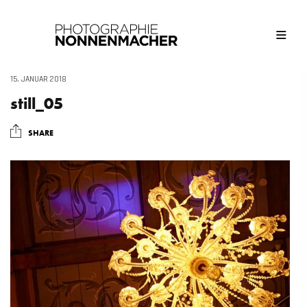
15. JANUAR 2018
still_05
SHARE