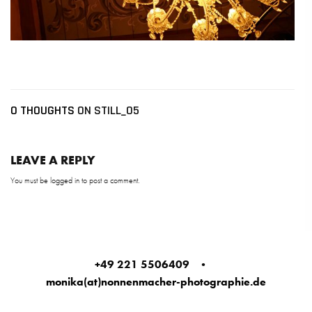
0 THOUGHTS
ON STILL_05
LEAVE A REPLY
You must be
logged in
to post a comment.
+49 221 5506409
•
monika(at)nonnenmacher-photographie.de