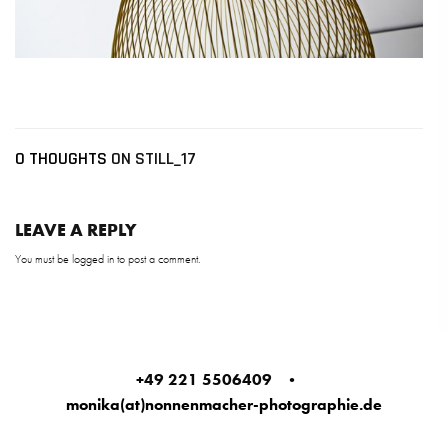
0 THOUGHTS
ON STILL_17
LEAVE A REPLY
You must be
logged in
to post a comment.
+49 221 5506409
•
monika(at)nonnenmacher-photographie.de