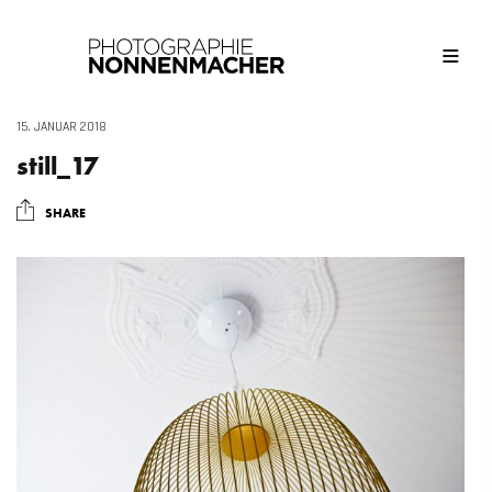
15. JANUAR 2018
still_17
SHARE